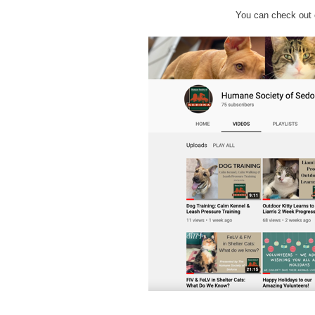
You can check out 