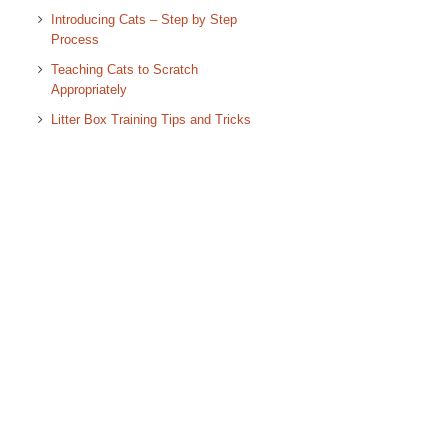
Introducing Cats – Step by Step
Process
Teaching Cats to Scratch
Appropriately
Litter Box Training Tips and Tricks