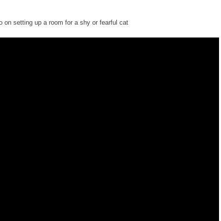
o on setting up a room for a shy or fearful cat