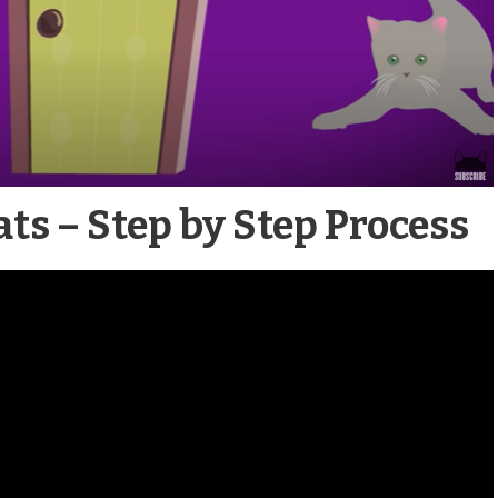
ts – Step by Step Process