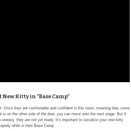
rt New Kitty in “Base Camp”
t. Once they are comfortable and confident in this room, meaning they come
 is on the other side of the door, you can move onto the next stage. But if
uneasy, they are not yet ready. It’s important to socialize your new kitty
roperly while in their Base Camp.