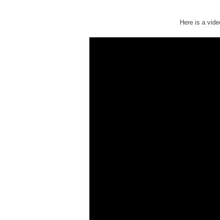
Here is a vide