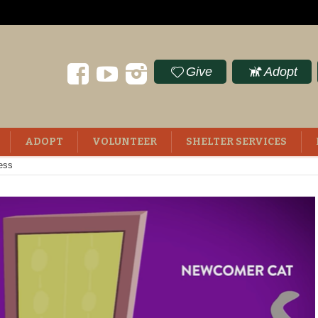
Give
Adopt
ADOPT
VOLUNTEER
SHELTER SERVICES
ess