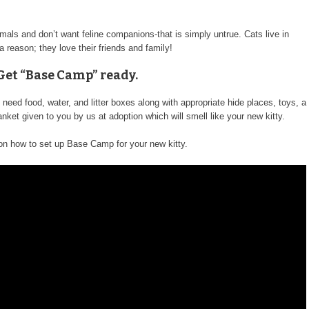
imals and don’t want feline companions-that is simply untrue. Cats live in
 a reason; they love their friends and family!
 Get “Base Camp” ready.
need food, water, and litter boxes along with appropriate hide places, toys, a
anket given to you by us at adoption which will smell like your new kitty.
 on how to set up Base Camp for your new kitty.