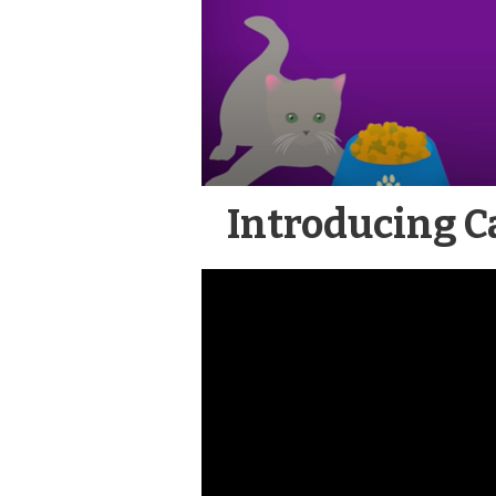
Introducing Ca