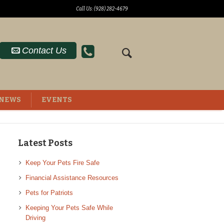
Call Us: (928) 282-4679
Contact Us
NEWS
EVENTS
Latest Posts
Keep Your Pets Fire Safe
Financial Assistance Resources
Pets for Patriots
Keeping Your Pets Safe While
Driving