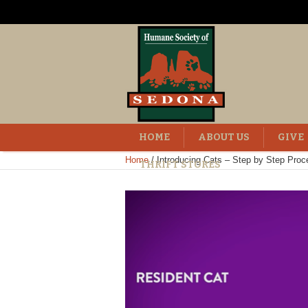
HOME
ABOUT US
GIVE
Home
/
Introducing Cats – Step by Step Proc
THRIFT STORES