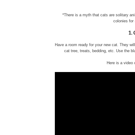
*There is a myth that cats are solitary an
colonies for
1.
Have a room ready for your new cat. They will 
cat tree, treats, bedding, etc. Use the bl
Here is a video