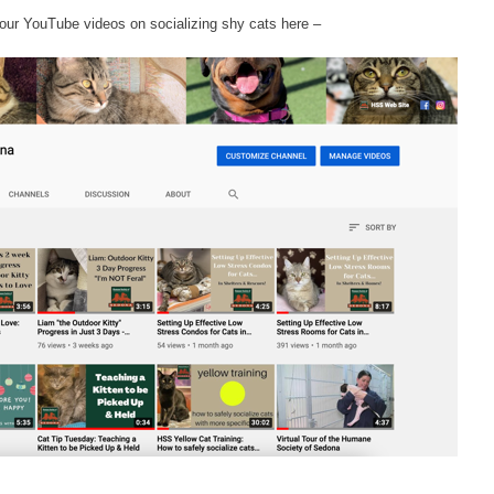
our YouTube videos on socializing shy cats here –