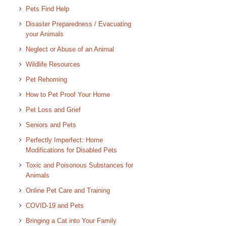
Pets Find Help
Disaster Preparedness / Evacuating
your Animals
Neglect or Abuse of an Animal
Wildlife Resources
Pet Rehoming
How to Pet Proof Your Home
Pet Loss and Grief
Seniors and Pets
Perfectly Imperfect: Home
Modifications for Disabled Pets
Toxic and Poisonous Substances for
Animals
Online Pet Care and Training
COVID-19 and Pets
Bringing a Cat into Your Family