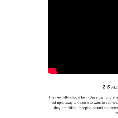
2. Sta
The new kitty should be in Base Camp to star
out right away and seem to want to see what
they are hiding, creeping around and seem 
p