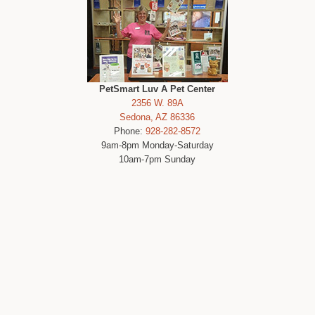
PetSmart Luv A Pet Center
2356 W. 89A
Sedona, AZ 86336
Phone:
928-282-8572
9am-8pm Monday-Saturday
10am-7pm Sunday