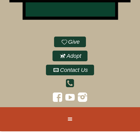
Give
Adopt
Contact Us