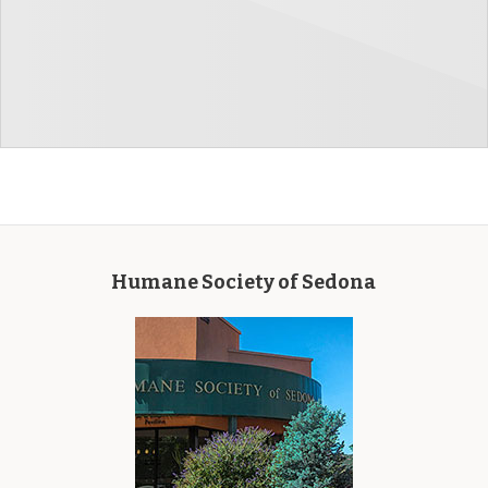
Humane Society of Sedona