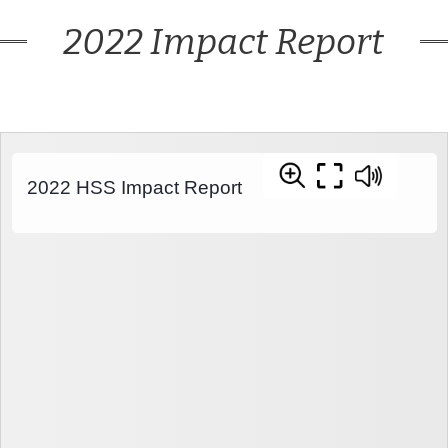
2022 Impact Report