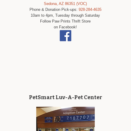
Sedona, AZ 86351 (VOC)
Phone & Donation Pick-ups:
928-284-4635
10am to 4pm, Tuesday through Saturday
Follow Paw Prints Thrift Store
on Facebook!
PetSmart Luv-A-Pet Center