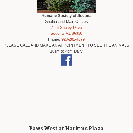
Humane Society of Sedona
Shelter and Main Offices
2115 Shelby Drive
Sedona, AZ 86336
Phone:
928-282-4679
PLEASE CALL AND MAKE AN APPOINTMENT TO SEE THE ANIMALS
10am to 4pm Daily
Paws West at Harkins Plaza