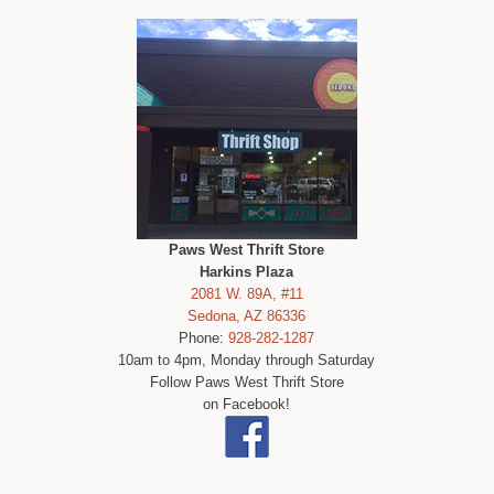
Paws West Thrift Store
Harkins Plaza
2081 W. 89A, #11
Sedona, AZ 86336
Phone:
928-282-1287
10am to 4pm, Monday through Saturday
Follow Paws West Thrift Store
on Facebook!