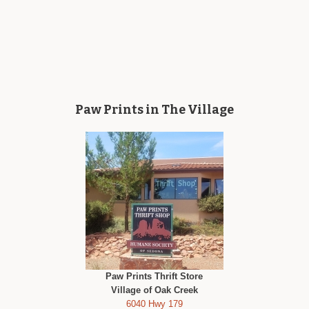
Paw Prints in The Village
Paw Prints Thrift Store
Village of Oak Creek
6040 Hwy 179