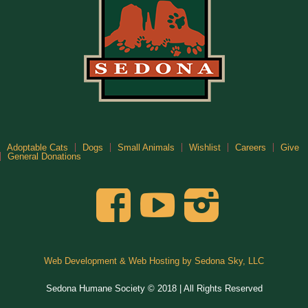
Adoptable Cats
Dogs
Small Animals
Wishlist
Careers
Give
General Donations
Web Development & Web Hosting by Sedona Sky, LLC
Sedona Humane Society © 2018 | All Rights Reserved