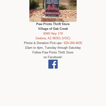
Paw Prints Thrift Store
Village of Oak Creek
6040 Hwy 179
Sedona, AZ 86351 (VOC)
Phone & Donation Pick-ups:
928-284-4635
10am to 4pm, Tuesday through Saturday
Follow Paw Prints Thrift Store
on Facebook!