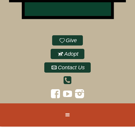
Give
Adopt
Contact Us