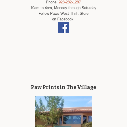
Phone:
928-282-1287
10am to 4pm, Monday through Saturday
Follow Paws West Thrift Store
on Facebook!
Paw Prints in The Village