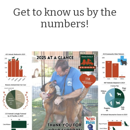
Get to know us by the
numbers!