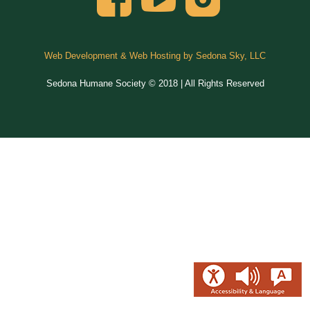
Web Development & Web Hosting by Sedona Sky, LLC
Sedona Humane Society © 2018 | All Rights Reserved