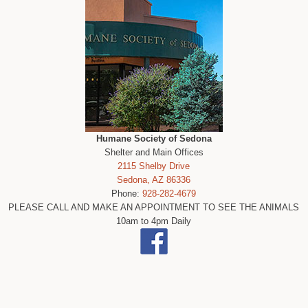
Humane Society of Sedona
Shelter and Main Offices
2115 Shelby Drive
Sedona, AZ 86336
Phone:
928-282-4679
PLEASE CALL AND MAKE AN APPOINTMENT TO SEE THE ANIMALS
10am to 4pm Daily