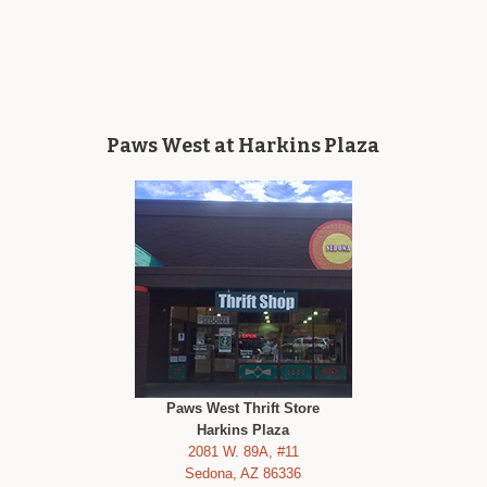
Paws West at Harkins Plaza
Paws West Thrift Store
Harkins Plaza
2081 W. 89A, #11
Sedona, AZ 86336