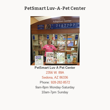
PetSmart Luv-A-Pet Center
PetSmart Luv A Pet Center
2356 W. 89A
Sedona, AZ 86336
Phone:
928-282-8572
9am-8pm Monday-Saturday
10am-7pm Sunday