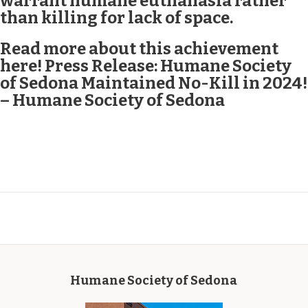
warrant humane euthanasia rather
than killing for lack of space.
Read more about this achievement
here!
Press Release: Humane Society
of Sedona Maintained No-Kill in 2024!
– Humane Society of Sedona
Humane Society of Sedona