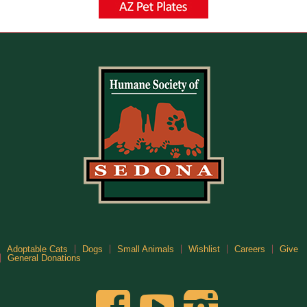
Adoptable Cats
Dogs
Small Animals
Wishlist
Careers
Give
General Donations