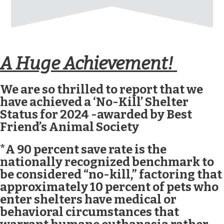
A Huge Achievement!
We are so thrilled to report that we
have achieved a ‘No-Kill’ Shelter
Status for 2024 -awarded by Best
Friend’s Animal Society
*A 90 percent save rate is the
nationally recognized benchmark to
be considered “no-kill,” factoring that
approximately 10 percent of pets who
enter shelters have medical or
behavioral circumstances that