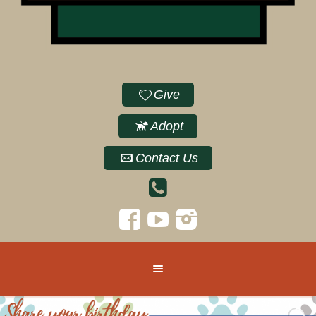
Give
Adopt
Contact Us