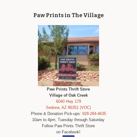
Paw Prints in The Village
Paw Prints Thrift Store
Village of Oak Creek
6040 Hwy 179
Sedona, AZ 86351 (VOC)
Phone & Donation Pick-ups:
928-284-4635
10am to 4pm, Tuesday through Saturday
Follow Paw Prints Thrift Store
on Facebook!