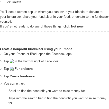
Click
Create
.
You’ll see a screen pop up where you can invite your friends to donate to
your fundraiser, share your fundraiser in your feed, or donate to the fundraiser
yourself.
If you’re not ready to do any of those things, click
Not now
.
Create a nonprofit fundraiser using your iPhone
On your iPhone or iPad, open the Facebook app.
Tap
in the bottom right of Facebook.
Tap
Fundraisers
.
Tap
Create fundraiser
.
You can either:
Scroll to find the nonprofit you want to raise money for
Type into the search bar to find the nonprofit you want to raise money
for