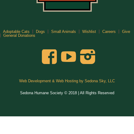
Adoptable Cats
Dogs
Small Animals
Wishlist
Careers
Give
General Donations
Web Development & Web Hosting by Sedona Sky, LLC
Sedona Humane Society © 2018 | All Rights Reserved