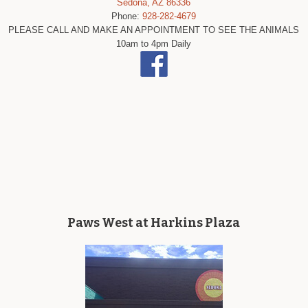
Sedona, AZ 86336
Phone:
928-282-4679
PLEASE CALL AND MAKE AN APPOINTMENT TO SEE THE ANIMALS
10am to 4pm Daily
Paws West at Harkins Plaza