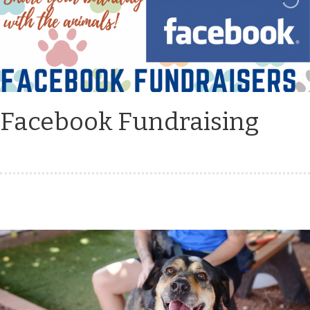
Facebook Fundraising