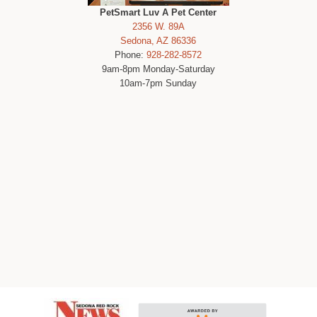
PetSmart Luv A Pet Center
2356 W. 89A
Sedona, AZ 86336
Phone:
928-282-8572
9am-8pm Monday-Saturday
10am-7pm Sunday