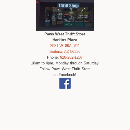
Paws West Thrift Store
Harkins Plaza
2081 W. 89A, #11
Sedona, AZ 86336
Phone:
928-282-1287
10am to 4pm, Monday through Saturday
Follow Paws West Thrift Store
on Facebook!