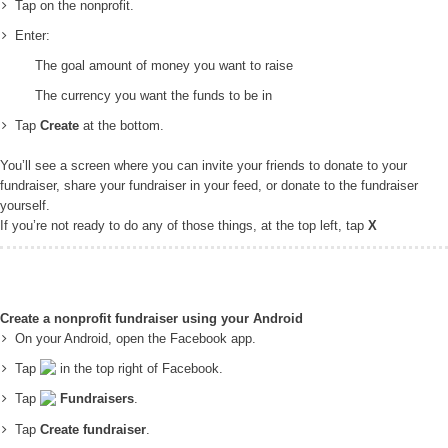
Tap on the nonprofit.
Enter:
The goal amount of money you want to raise
The currency you want the funds to be in
Tap
Create
at the bottom.
You’ll see a screen where you can invite your friends to donate to your
fundraiser, share your fundraiser in your feed, or donate to the fundraiser
yourself.
If you’re not ready to do any of those things, at the top left, tap
X
Create a nonprofit fundraiser using your Android
On your Android, open the Facebook app.
Tap
in the top right of Facebook.
Tap
Fundraisers
.
Tap
Create fundraiser
.