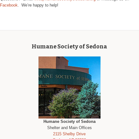
Facebook
. We’re happy to help!
Humane Society of Sedona
Humane Society of Sedona
Shelter and Main Offices
2115 Shelby Drive