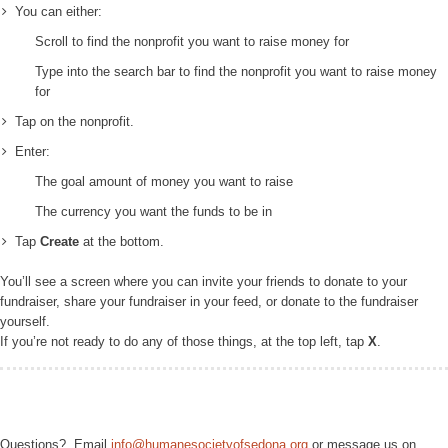
You can either:
Scroll to find the nonprofit you want to raise money for
Type into the search bar to find the nonprofit you want to raise money
for
Tap on the nonprofit.
Enter:
The goal amount of money you want to raise
The currency you want the funds to be in
Tap
Create
at the bottom.
You’ll see a screen where you can invite your friends to donate to your
fundraiser, share your fundraiser in your feed, or donate to the fundraiser
yourself.
If you’re not ready to do any of those things, at the top left, tap
X
.
Questions? Email
info@humanesocietyofsedona.org
or message us on