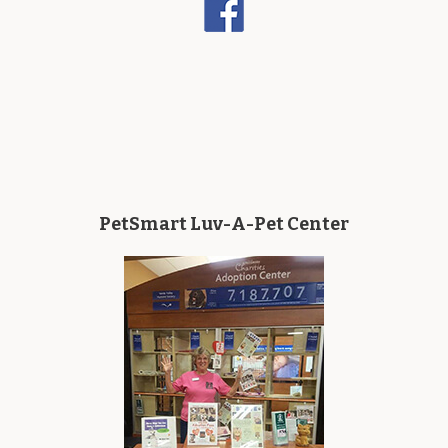
PetSmart Luv-A-Pet Center