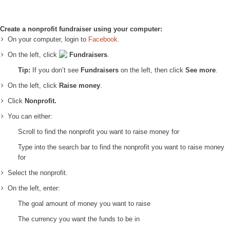
Create a nonprofit fundraiser using your computer:
On your computer, login to
Facebook
.
On the left, click
Fundraisers
.
Tip:
If you don’t see
Fundraisers
on the left, then click
See more
.
On the left, click
Raise money
.
Click
Nonprofit.
You can either:
Scroll to find the nonprofit you want to raise money for
Type into the search bar to find the nonprofit you want to raise money
for
Select the nonprofit.
On the left, enter:
The goal amount of money you want to raise
The currency you want the funds to be in