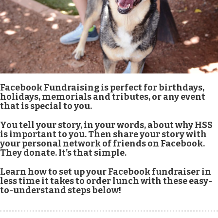
Facebook Fundraising is perfect for birthdays,
holidays, memorials and tributes, or any event
that is special to you.
You tell your story, in your words, about why HSS
is important to you. Then share your story with
your personal network of friends on Facebook.
They donate. It’s that simple.
Learn how to set up your Facebook fundraiser in
less time it takes to order lunch with these easy-
to-understand steps below!