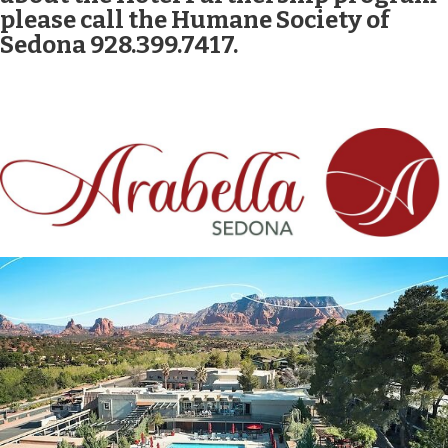
please call the Humane Society of
Sedona 928.399.7417.