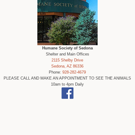
Humane Society of Sedona
Shelter and Main Offices
2115 Shelby Drive
Sedona, AZ 86336
Phone:
928-282-4679
PLEASE CALL AND MAKE AN APPOINTMENT TO SEE THE ANIMALS
10am to 4pm Daily