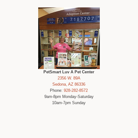
PetSmart Luv A Pet Center
2356 W. 89A
Sedona, AZ 86336
Phone:
928-282-8572
9am-8pm Monday-Saturday
10am-7pm Sunday