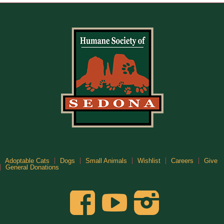
Adoptable Cats
Dogs
Small Animals
Wishlist
Careers
Give
General Donations