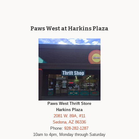
Paws West at Harkins Plaza
Paws West Thrift Store
Harkins Plaza
2081 W. 89A, #11
Sedona, AZ 86336
Phone:
928-282-1287
10am to 4pm, Monday through Saturday