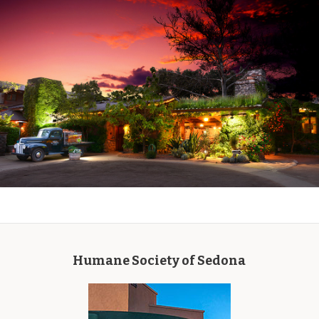
Humane Society of Sedona