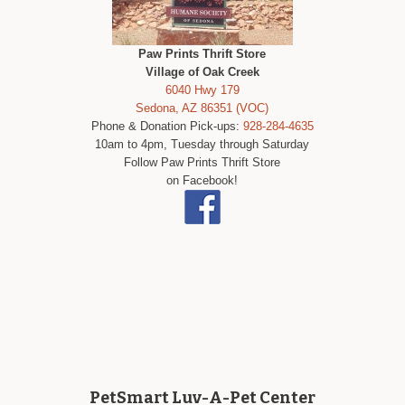
Paw Prints Thrift Store
Village of Oak Creek
6040 Hwy 179
Sedona, AZ 86351 (VOC)
Phone & Donation Pick-ups:
928-284-4635
10am to 4pm, Tuesday through Saturday
Follow Paw Prints Thrift Store
on Facebook!
PetSmart Luv-A-Pet Center