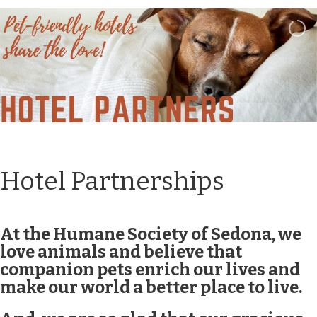
Hotel Partnerships
At the Humane Society of Sedona, we
love animals and believe that
companion pets enrich our lives and
make our world a better place to live.