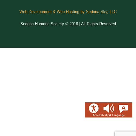
Web Development & Web Hosting by Sedona Sky, LLC
Sedona Humane Society © 2018 | All Rights Reserved