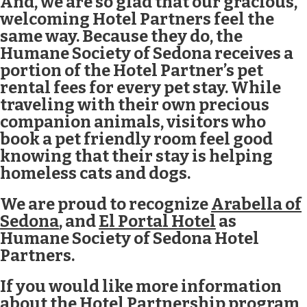
And, we are so glad that our gracious,
welcoming Hotel Partners feel the
same way. Because they do, the
Humane Society of Sedona receives a
portion of the Hotel Partner’s pet
rental fees for every pet stay. While
traveling with their own precious
companion animals, visitors who
book a pet friendly room feel good
knowing that their stay is helping
homeless cats and dogs.
We are proud to recognize
Arabella of
Sedona
, and
El Portal Hotel
as
Humane Society of Sedona Hotel
Partners.
If you would like more information
about the Hotel Partnership program