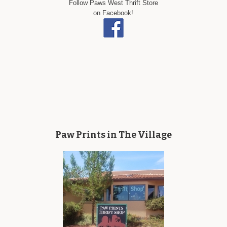
Follow Paws West Thrift Store
on Facebook!
Paw Prints in The Village