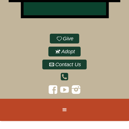
Give
Adopt
Contact Us