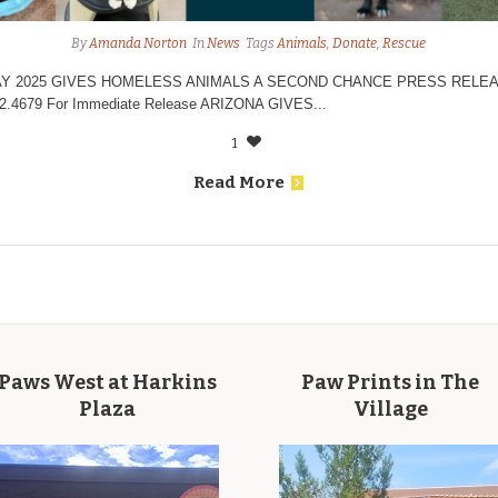
By
Amanda Norton
In
News
Tags
Animals
,
Donate
,
Rescue
Y 2025 GIVES HOMELESS ANIMALS A SECOND CHANCE PRESS RELEASE
82.4679 For Immediate Release ARIZONA GIVES...
1
Read More
Paws West at Harkins
Paw Prints in The
Plaza
Village