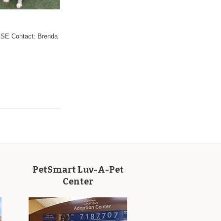
 Contact: Brenda
PetSmart Luv-A-Pet
Center