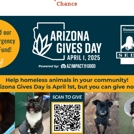
Chance