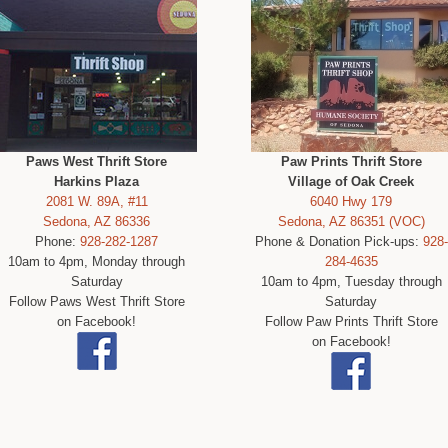
Paws West Thrift Store
Paw Prints Thrift Store
Harkins Plaza
Village of Oak Creek
2081 W. 89A, #11
6040 Hwy 179
Sedona, AZ 86336
Sedona, AZ 86351 (VOC)
Phone:
928-282-1287
Phone & Donation Pick-ups:
928-
10am to 4pm, Monday through
284-4635
Saturday
10am to 4pm, Tuesday through
Follow Paws West Thrift Store
Saturday
on Facebook!
Follow Paw Prints Thrift Store
on Facebook!