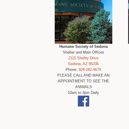
Humane Society of Sedona
Shelter and Main Offices
2115 Shelby Drive
Sedona, AZ 86336
Phone:
928-282-4679
PLEASE CALL AND MAKE AN
APPOINTMENT TO SEE THE
ANIMALS
10am to 4pm Daily