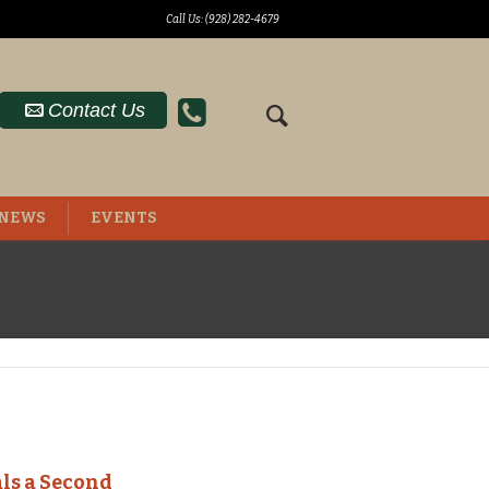
Call Us: (928) 282-4679
Contact Us
NEWS
EVENTS
ls a Second