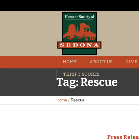
HOME
ABOUT US
GIVE
THRIFT STORES
Tag:
Rescue
Home
/
Rescue
Press Rele