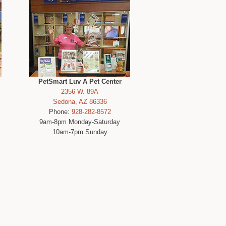
PetSmart Luv A Pet Center
2356 W. 89A
Sedona, AZ 86336
Phone:
928-282-8572
9am-8pm Monday-Saturday
10am-7pm Sunday