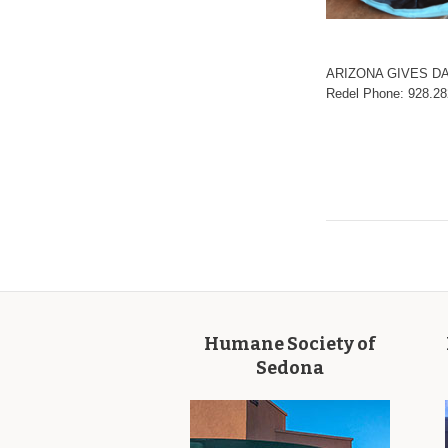
ARIZONA GIVES DA
Redel Phone: 928.2
Humane Society of
Sedona