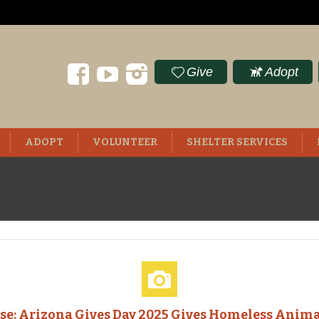
Give
Adopt
ADOPT
VOLUNTEER
SHELTER SERVICES
ase: Arizona Gives Day 2025 Gives Homeless Anima