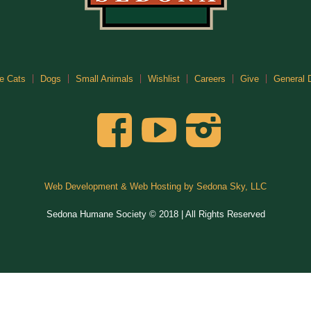
e Cats
Dogs
Small Animals
Wishlist
Careers
Give
General 
Web Development & Web Hosting by Sedona Sky, LLC
Sedona Humane Society © 2018 | All Rights Reserved