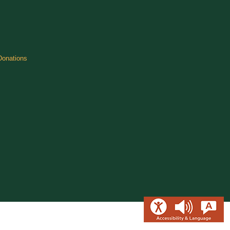
Donations