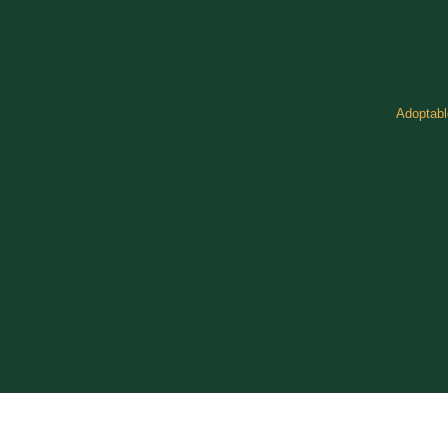
Adoptabl