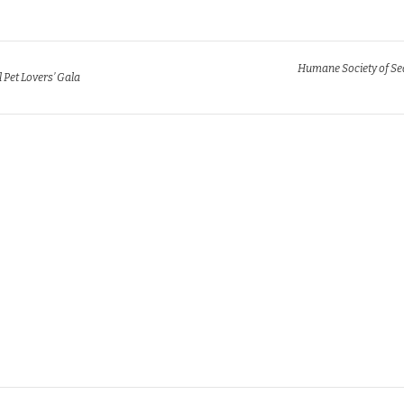
Humane Society of Se
l Pet Lovers’ Gala