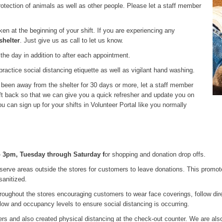
 protection of animals as well as other people. Please let a staff member
en at the beginning of your shift. If you are experiencing any
shelter
. Just give us as call to let us know.
 the day in addition to after each appointment.
ractice social distancing etiquette as well as vigilant hand washing.
e been away from the shelter for 30 days or more, let a staff member
ft back so that we can give you a quick refresher and update you on
can sign up for your shifts in Volunteer Portal like you normally
o 3pm, Tuesday through Saturday f
or shopping and donation drop offs.
serve areas outside the stores for customers to leave donations. This promot
sanitized.
roughout the stores encouraging customers to wear face coverings, follow dire
 flow and occupancy levels to ensure social distancing is occurring.
ters and also created physical distancing at the check-out counter. We are al