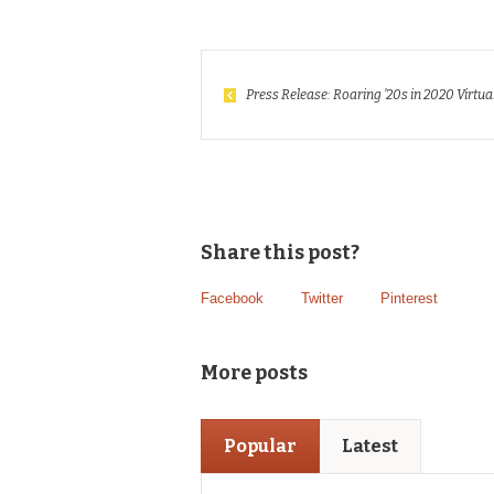
Press Release: Roaring ’20s in 2020 Virtua
Share this post?
Facebook
Twitter
Pinterest
More posts
Popular
Latest