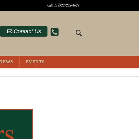
Call Us: (928) 282-4679
Contact Us
NEWS
EVENTS