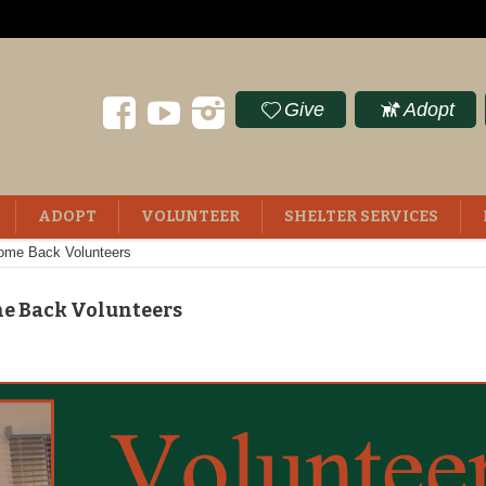
Give
Adopt
ADOPT
VOLUNTEER
SHELTER SERVICES
ome Back Volunteers
me Back Volunteers