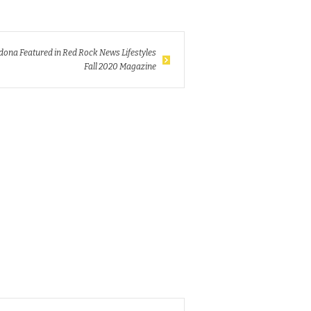
dona Featured in Red Rock News Lifestyles
Fall 2020 Magazine