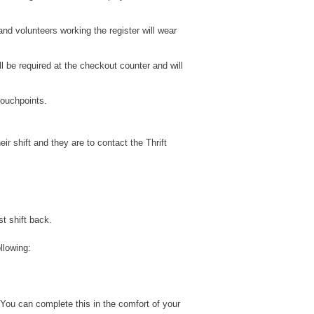
nd volunteers working the register will wear
l be required at the checkout counter and will
touchpoints.
r shift and they are to contact the Thrift
st shift back.
llowing:
 You can complete this in the comfort of your