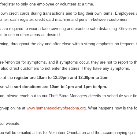
/register to only one employee or volunteer at a time.
own credit cards during transactions and to bag their own items. Employees a
unter, cash register, credit card machine and pens in-between customers.
are required to wear a face covering and practice safe distancing. Gloves wil
s to use in other areas as desired.
ening, throughout the day and after close with a strong emphasis on frequent 
lf-monitor for symptoms, and if symptoms occur, they are not to report to thei
 also direct customers to not enter the stores if they have any symptoms.
le at the
register are 10am to 12:30pm and 12:30pm to 3pm
.
hose who
sort donations
are 10am to 1pm and 1pm to 4pm.
ime, please reach out to our Thrift Store Managers directly to schedule your fir
gn-up online at
www.humanesocietyofsedona.org
. What happens now is the fo
 our website.
ou will be emailed a link for Volunteer Orientation and the accompanying quiz