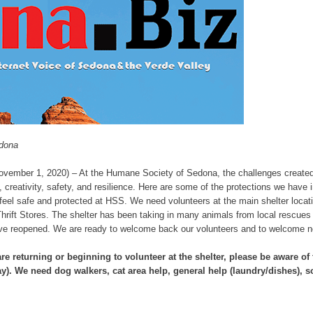
edona
vember 1, 2020) – At the Humane Society of Sedona, the challenges create
, creativity, safety, and resilience. Here are some of the protections we have 
l feel safe and protected at HSS. We need volunteers at the main shelter loc
Thrift Stores. The shelter has been taking in many animals from local rescues
have reopened. We are ready to welcome back our volunteers and to welcome n
re returning or beginning to volunteer at the shelter, please be aware o
y)
.
We need dog walkers, cat area help, general help (laundry/dishes), so