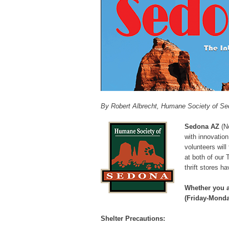
By Robert Albrecht, Humane Society of S
Sedona AZ
(No
with innovation
volunteers wil
at both of our 
thrift stores 
Whether you a
(
Friday-Monda
Shelter Precautions: