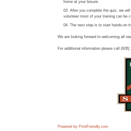
home at your leisure.
After you complete the quiz, we wil
volunteer most of your training can be 
The next step is to start hands-on tr
We are looking forward to welcoming all new
For additional information please call (928)
Powered by PrintFriendly.com