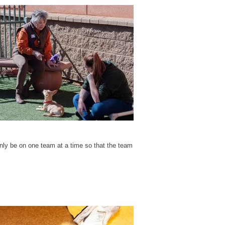
nly be on one team at a time so that the team