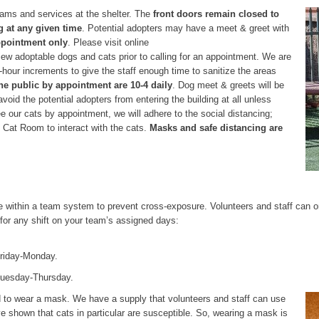
rams and services at the shelter. The
front doors remain closed to
 at any given time
. Potential adopters may have a meet & greet with
ppointment only
. Please visit online
iew adoptable dogs and cats prior to calling for an appointment. We are
hour increments to give the staff enough time to sanitize the areas
he public by appointment are 10-4 daily
. Dog meet & greets will be
avoid the potential adopters from entering the building at all unless
see our cats by appointment, we will adhere to the social distancing;
he Cat Room to interact with the cats.
Masks and safe distancing are
 within a team system to prevent cross-exposure. Volunteers and staff can o
for any shift on your team’s assigned days:
 Friday-Monday.
Tuesday-Thursday.
ed to wear a mask. We have a supply that volunteers and staff can use
e shown that cats in particular are susceptible. So, wearing a mask is