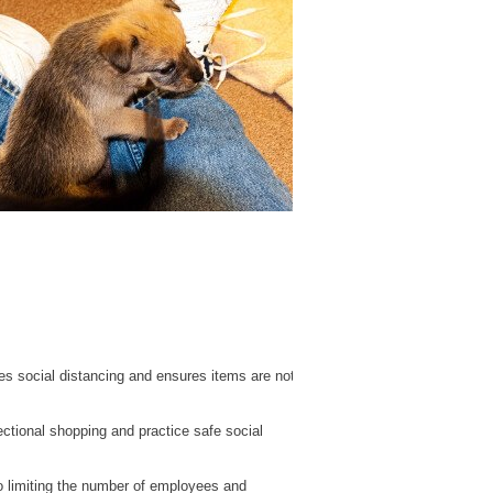
es social distancing and ensures items are not
ctional shopping and practice safe social
so limiting the number of employees and