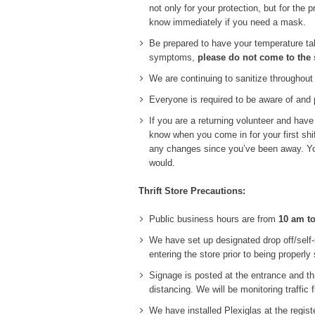
not only for your protection, but for the
know immediately if you need a mask.
Be prepared to have your temperature tak
symptoms,
please do not come to the 
We are continuing to sanitize throughout
Everyone is required to be aware of and p
If you are a returning volunteer and hav
know when you come in for your first shi
any changes since you’ve been away. You 
would.
Thrift Store Precautions:
Public business hours are from
10 am t
We have set up designated drop off/self-
entering the store prior to being properly 
Signage is posted at the entrance and th
distancing. We will be monitoring traffic
We have installed Plexiglas at the regis