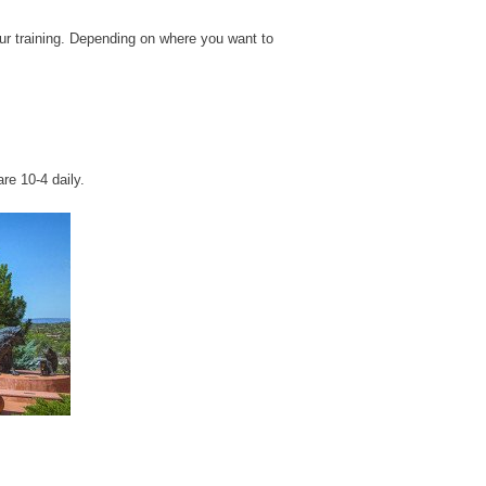
our training. Depending on where you want to
are 10-4 daily.