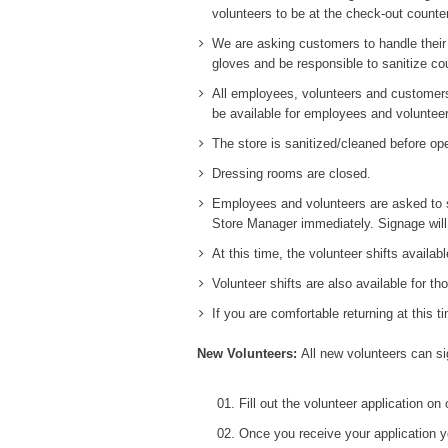
volunteers to be at the check-out counter
We are asking customers to handle their 
gloves and be responsible to sanitize co
All employees, volunteers and customers 
be available for employees and volunteer
The store is sanitized/cleaned before op
Dressing rooms are closed.
Employees and volunteers are asked to se
Store Manager immediately. Signage will
At this time, the volunteer shifts availab
Volunteer shifts are also available for t
If you are comfortable returning at this t
New Volunteers:
All new volunteers can si
Fill out the volunteer application on
Once you receive your application y