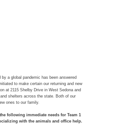
d by a global pandemic has been answered
initiated to make certain our returning and new
ation at 2115 Shelby Drive in West Sedona and
 and shelters across the state. Both of our
ew ones to our family.
f the following immediate needs for Team 1
cializing with the animals and office help.