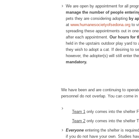
We are open by appointment for all prog
manage the number of people entering
pets they are considering adopting
by a
at
www.humanesocietyofsedona.org
to v
spreading these appointments out in one-
after each appointment.
Our hours for t
held in the upstairs outdoor play yard to 
they wish to adopt a cat. If desiring to 
however, the adopter(s) will still enter t
mandatory.
We have been and are continuing to operate
personnel do not overlap. You can come in 
Team 1
only comes into the shelter
Team 2
only comes into the shelter 
Everyone
entering the shelter is requir
if you do not have your own. Studies hav