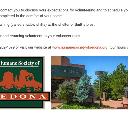
l contact you to discuss your expectations for volunteering and to schedule y
completed in the comfort of your home.
aining (called shadow shifts) at the shelter or thrift stores.
 and returning volunteers to your volunteer roles.
 282-4679 or visit our website at
www.humanesocietyofsedona.org
. Our hours 