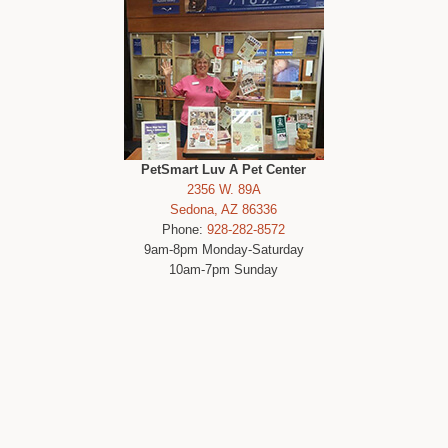
PetSmart Luv A Pet Center
2356 W. 89A
Sedona, AZ 86336
Phone:
928-282-8572
9am-8pm Monday-Saturday
10am-7pm Sunday