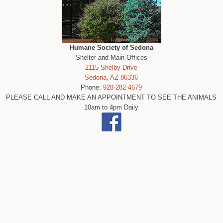
Humane Society of Sedona
Shelter and Main Offices
2115 Shelby Drive
Sedona, AZ 86336
Phone:
928-282-4679
PLEASE CALL AND MAKE AN APPOINTMENT TO SEE THE ANIMALS
10am to 4pm Daily