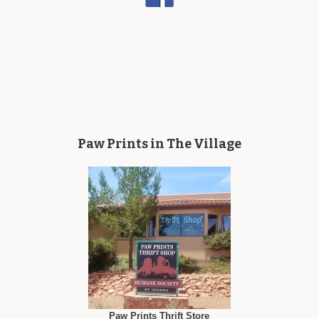
Paw Prints in The Village
Paw Prints Thrift Store