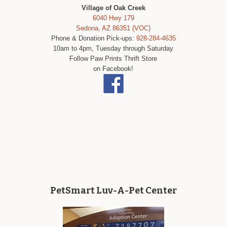
Village of Oak Creek
6040 Hwy 179
Sedona, AZ 86351 (VOC)
Phone & Donation Pick-ups:
928-284-4635
10am to 4pm, Tuesday through Saturday
Follow Paw Prints Thrift Store
on Facebook!
PetSmart Luv-A-Pet Center