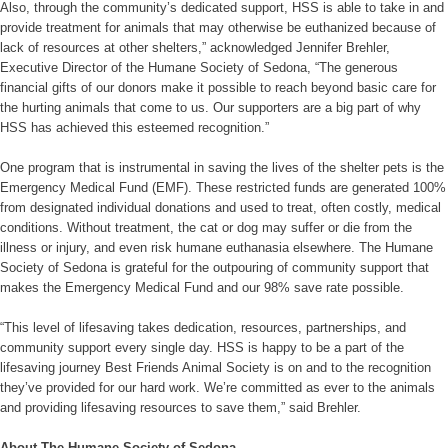
Also, through the community’s dedicated support, HSS is able to take in and
provide treatment for animals that may otherwise be euthanized because of
lack of resources at other shelters,” acknowledged Jennifer Brehler,
Executive Director of the Humane Society of Sedona, “The generous
financial gifts of our donors make it possible to reach beyond basic care for
the hurting animals that come to us. Our supporters are a big part of why
HSS has achieved this esteemed recognition.”
One program that is instrumental in saving the lives of the shelter pets is the
Emergency Medical Fund (EMF). These restricted funds are generated 100%
from designated individual donations and used to treat, often costly, medical
conditions. Without treatment, the cat or dog may suffer or die from the
illness or injury, and even risk humane euthanasia elsewhere. The Humane
Society of Sedona is grateful for the outpouring of community support that
makes the Emergency Medical Fund and our 98% save rate possible.
“This level of lifesaving takes dedication, resources, partnerships, and
community support every single day. HSS is happy to be a part of the
lifesaving journey Best Friends Animal Society is on and to the recognition
they’ve provided for our hard work. We’re committed as ever to the animals
and providing lifesaving resources to save them,” said Brehler.
About The Humane Society of Sedona