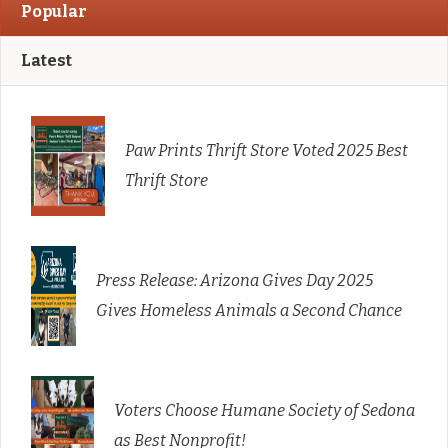
Popular
Latest
Paw Prints Thrift Store Voted 2025 Best
Thrift Store
Press Release: Arizona Gives Day 2025
Gives Homeless Animals a Second Chance
Voters Choose Humane Society of Sedona
as Best Nonprofit!