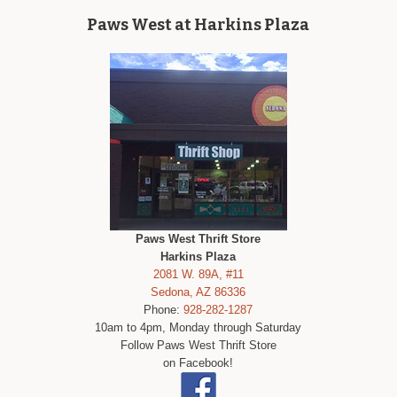
Paws West at Harkins Plaza
Paws West Thrift Store
Harkins Plaza
2081 W. 89A, #11
Sedona, AZ 86336
Phone:
928-282-1287
10am to 4pm, Monday through Saturday
Follow Paws West Thrift Store
on Facebook!