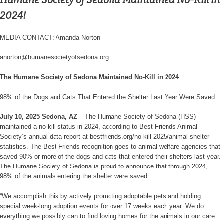
Humane Society of Sedona Maintained No-Kill in
2024!
MEDIA CONTACT: Amanda Norton
anorton@humanesocietyofsedona.org
The Humane Society of Sedona Maintained No-Kill in 2024
98% of the Dogs and Cats That Entered the Shelter Last Year Were Saved
July 10, 2025 Sedona, AZ
– The Humane Society of Sedona (HSS)
maintained a no-kill status in 2024, according to Best Friends Animal
Society’s annual data report at bestfriends.org/no-kill-2025/animal-shelter-
statistics. The Best Friends recognition goes to animal welfare agencies that
saved 90% or more of the dogs and cats that entered their shelters last year.
The Humane Society of Sedona is proud to announce that through 2024,
98% of the animals entering the shelter were saved.
“We accomplish this by actively promoting adoptable pets and holding
special week-long adoption events for over 17 weeks each year. We do
everything we possibly can to find loving homes for the animals in our care.