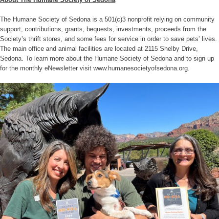
The Humane Society of Sedona is a 501(c)3 nonprofit relying on community
support, contributions, grants, bequests, investments, proceeds from the
Society’s thrift stores, and some fees for service in order to save pets’ lives.
The main office and animal facilities are located at 2115 Shelby Drive,
Sedona. To learn more about the Humane Society of Sedona and to sign up
for the monthly eNewsletter visit www.humanesocietyofsedona.org.