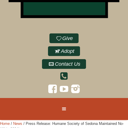
Give
Adopt
Contact Us
Home
/
News
/
Press Release: Humane Society of Sedona Maintained No-