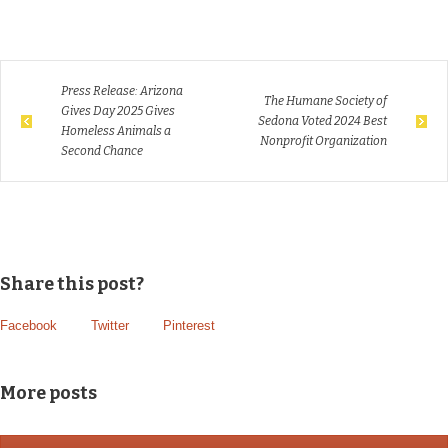
Press Release: Arizona
The Humane Society of
Gives Day 2025 Gives
Sedona Voted 2024 Best
Homeless Animals a
Nonprofit Organization
Second Chance
Share this post?
Facebook
Twitter
Pinterest
More posts