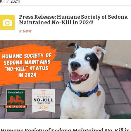
Kill in 2024!
Press Release: Humane Society of Sedona
Maintained No-Kill in 2024!
In
News