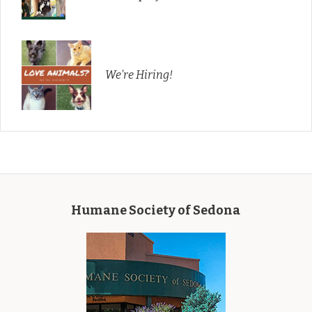
We’re Hiring!
Humane Society of Sedona