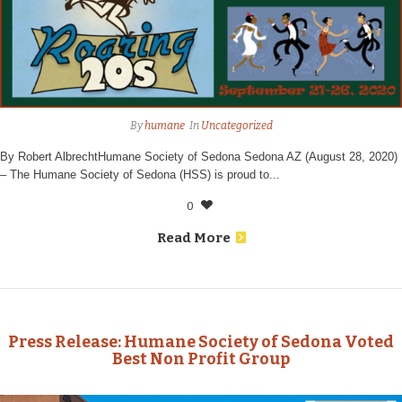
By
humane
In
Uncategorized
By Robert AlbrechtHumane Society of Sedona Sedona AZ (August 28, 2020)
– The Humane Society of Sedona (HSS) is proud to...
0
Read More
Press Release: Humane Society of Sedona Voted
Best Non Profit Group