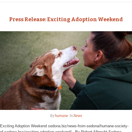
Press Release: Exciting Adoption Weekend
By
humane
In
News
Exciting Adoption Weekend sedona.biz/news-from-sedona/humane-society-
of-sedona-hss/exciting-adoption-weekend/ By Robert Albrecht Sedona