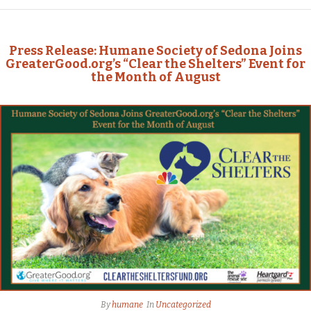
Press Release: Humane Society of Sedona Joins
GreaterGood.org’s “Clear the Shelters” Event for
the Month of August
By
humane
In
Uncategorized