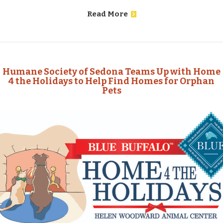
Read More
Humane Society of Sedona Teams Up with Home
4 the Holidays to Help Find Homes for Orphan
Pets