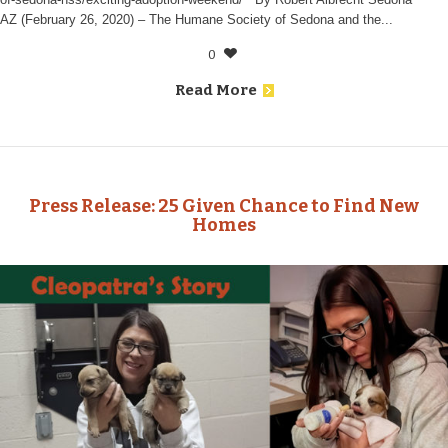
AZ (February 26, 2020) – The Humane Society of Sedona and the...
0
Read More
Press Release: 25 Given Chance to Find New
Homes