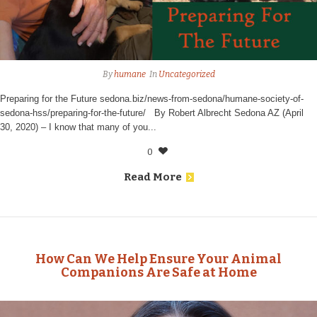
By
humane
In
Uncategorized
Preparing for the Future sedona.biz/news-from-sedona/humane-society-of-
sedona-hss/preparing-for-the-future/ By Robert Albrecht Sedona AZ (April
30, 2020) – I know that many of you...
0
Read More
How Can We Help Ensure Your Animal
Companions Are Safe at Home