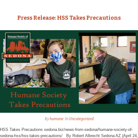
Press Release: HSS Takes Precautions
By
humane
In
Uncategorized
HSS Takes Precautions sedona.biz/news-from-sedona/humane-society-of-
sedona-hss/hss-takes-precautions/ By Robert Albrecht Sedona AZ (April 24,