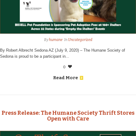
By
humane
In
Uncategorized
By Robert Albrecht Sedona AZ (July 9, 2020) – The Humane Society of
Sedona is proud to be a participant in...
0
Read More
Press Release: The Humane Society Thrift Stores
Open with Care