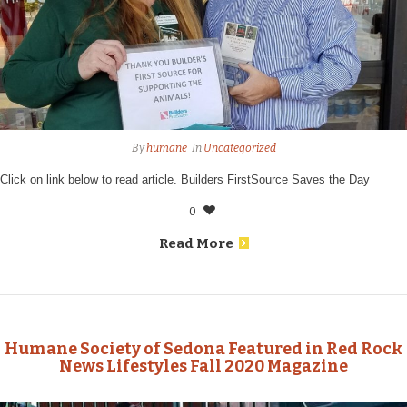
By
humane
In
Uncategorized
Click on link below to read article. Builders FirstSource Saves the Day
0
Read More
Humane Society of Sedona Featured in Red Rock
News Lifestyles Fall 2020 Magazine