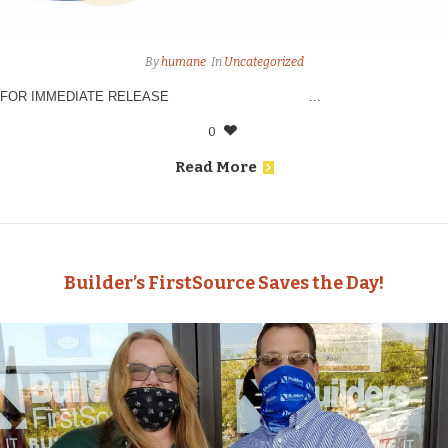
By
humane
In
Uncategorized
FOR IMMEDIATE RELEASE ...
0
Read More
Builder’s FirstSource Saves the Day!