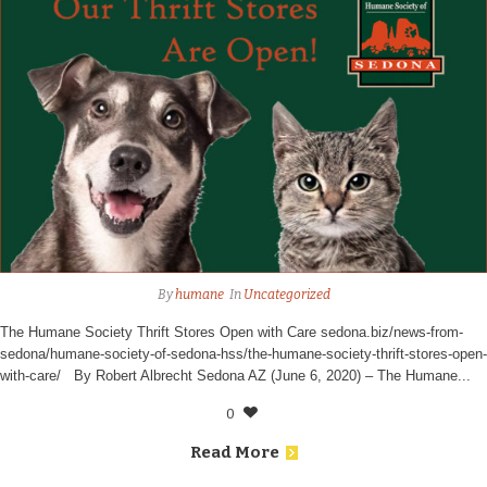
By
humane
In
Uncategorized
The Humane Society Thrift Stores Open with Care sedona.biz/news-from-
sedona/humane-society-of-sedona-hss/the-humane-society-thrift-stores-open-
with-care/ By Robert Albrecht Sedona AZ (June 6, 2020) – The Humane...
0
Read More