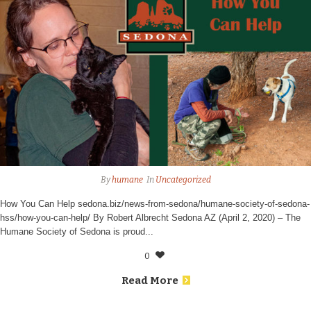
By
humane
In
Uncategorized
How You Can Help sedona.biz/news-from-sedona/humane-society-of-sedona-
hss/how-you-can-help/ By Robert Albrecht Sedona AZ (April 2, 2020) – The
Humane Society of Sedona is proud...
0
Read More