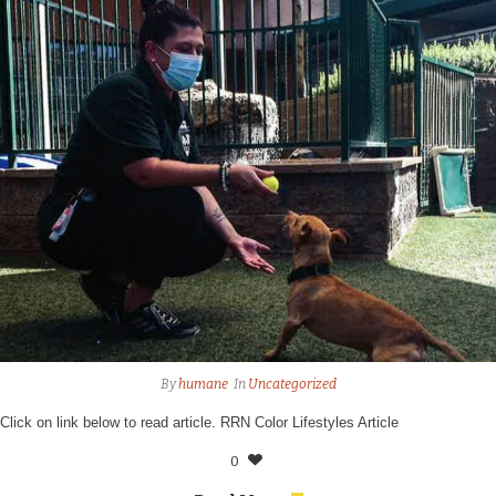
By
humane
In
Uncategorized
Click on link below to read article. RRN Color Lifestyles Article
0