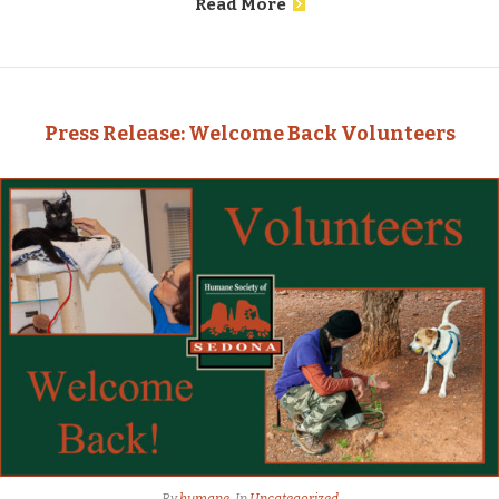
Read More
Press Release: Welcome Back Volunteers
By
humane
In
Uncategorized