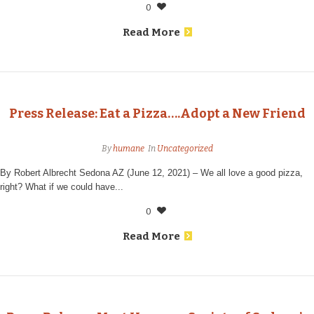
0
Read More
Press Release: Eat a Pizza….Adopt a New Friend
By
humane
In
Uncategorized
By Robert Albrecht Sedona AZ (June 12, 2021) – We all love a good pizza,
right? What if we could have...
0
Read More