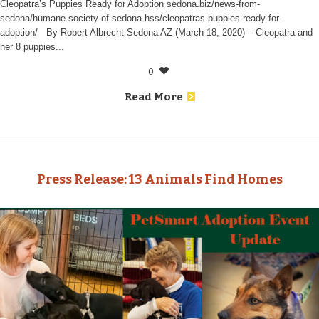
Cleopatra’s Puppies Ready for Adoption sedona.biz/news-from-
sedona/humane-society-of-sedona-hss/cleopatras-puppies-ready-for-
adoption/ By Robert Albrecht Sedona AZ (March 18, 2020) – Cleopatra and
her 8 puppies...
0
Read More
Press Release: 13 Animals Find Homes