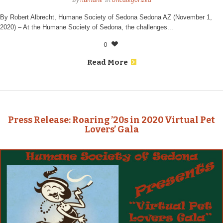
By Robert Albrecht, Humane Society of Sedona Sedona AZ (November 1,
2020) – At the Humane Society of Sedona, the challenges...
0
Read More
Press Release: Roaring ’20s in 2020 Virtual Pet
Lovers’ Gala