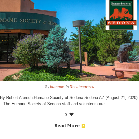
By
humane
In
Uncategorized
By Robert AlbrechtHumane Society of Sedona Sedona AZ (August 21, 2020)
– The Humane Society of Sedona staff and volunteers are...
0
Read More