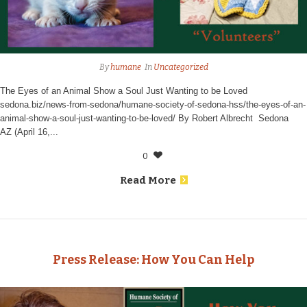
By
humane
In
Uncategorized
The Eyes of an Animal Show a Soul Just Wanting to be Loved
sedona.biz/news-from-sedona/humane-society-of-sedona-hss/the-eyes-of-an-
animal-show-a-soul-just-wanting-to-be-loved/ By Robert Albrecht Sedona
AZ (April 16,...
0
Read More
Press Release: How You Can Help