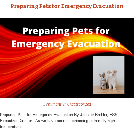
Preparing Pets for Emergency Evacuation
By
humane
In
Uncategorized
Preparing Pets for Emergency Evacuation By Jennifer Brehler, HSS
Executive Director As we have been experiencing extremely high
temperatures...