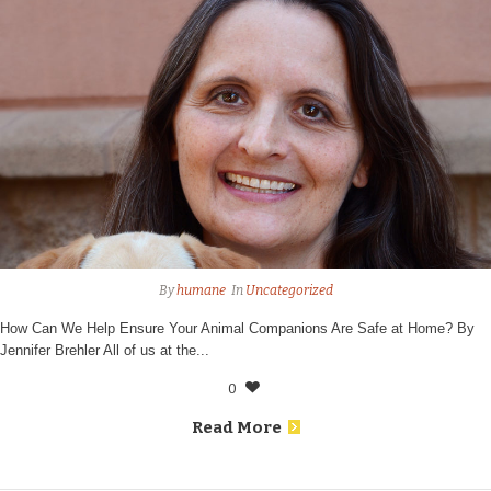
By
humane
In
Uncategorized
How Can We Help Ensure Your Animal Companions Are Safe at Home? By
Jennifer Brehler All of us at the...
0
Read More