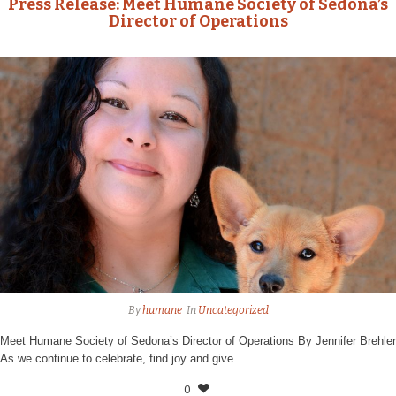
Press Release: Meet Humane Society of Sedona’s
Director of Operations
By
humane
In
Uncategorized
Meet Humane Society of Sedona’s Director of Operations By Jennifer Brehler
As we continue to celebrate, find joy and give...
0