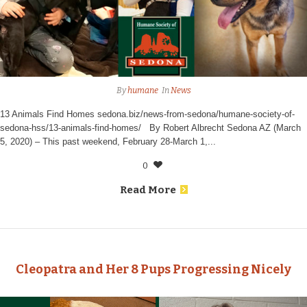
By
humane
In
News
13 Animals Find Homes sedona.biz/news-from-sedona/humane-society-of-
sedona-hss/13-animals-find-homes/ By Robert Albrecht Sedona AZ (March
5, 2020) – This past weekend, February 28-March 1,...
0
Read More
Cleopatra and Her 8 Pups Progressing Nicely