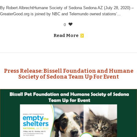
By Robert AlbrechtHumane Society of Sedona Sedona AZ (July 28, 2020) –
GreaterGood.org is joined by NBC and Telemundo owned stations’...
0
Read More
Press Release: Bissell Foundation and Humane
Society of Sedona Team Up For Event