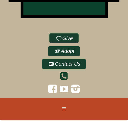
Give
Adopt
Contact Us