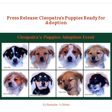
Press Release: Cleopatra’s Puppies Ready for
Adoption
By
humane
In
News