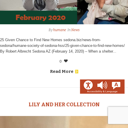
By
humane
In
News
25 Given Chance to Find New Homes sedona.biz/news-from-
sedona/humane-society-of-sedona-hss/25-given-chance-to-find-new-homes/
By Robert Albrecht Sedona AZ (February 14, 2020) – When a shelter...
0
Read More
LILY AND HER COLLECTION