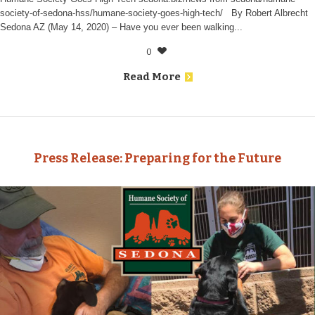
society-of-sedona-hss/humane-society-goes-high-tech/ By Robert Albrecht
Sedona AZ (May 14, 2020) – Have you ever been walking...
0
Read More
Press Release: Preparing for the Future