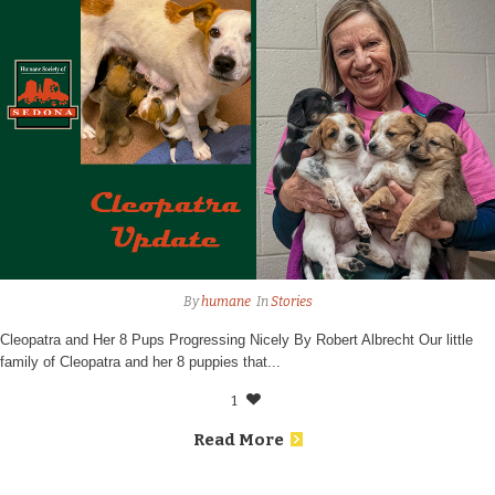
By
humane
In
Stories
Cleopatra and Her 8 Pups Progressing Nicely By Robert Albrecht Our little
family of Cleopatra and her 8 puppies that...
1
Read More