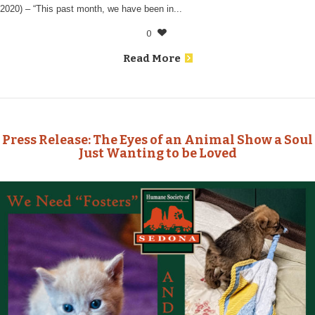
2020) – “This past month, we have been in...
0
Read More
Press Release: The Eyes of an Animal Show a Soul
Just Wanting to be Loved