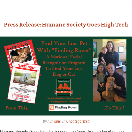
Press Release: Humane Society Goes High Tech
By
humane
In
Uncategorized
Humane Society Goes High Tech sedona.biz/news-from-sedona/humane-